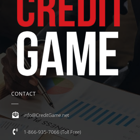
CONTACT
info@CreditGame.net
1-866-935-7066 (Toll Free)