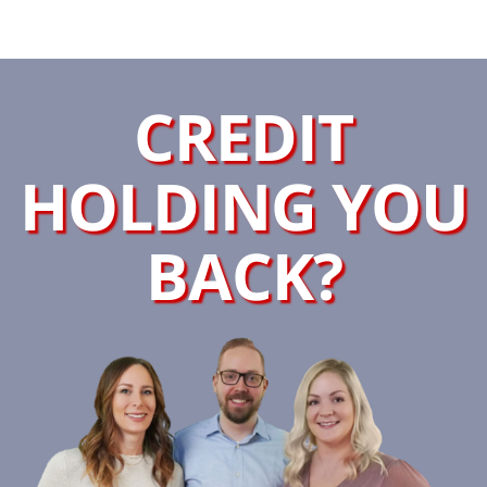
CREDIT
HOLDING YOU
BACK?