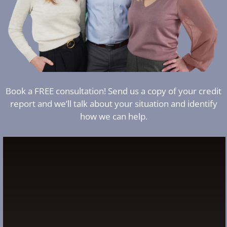
Book a FREE consultation! Send us a copy of your credit
report and we’ll talk about your situation and identify
how we can help.