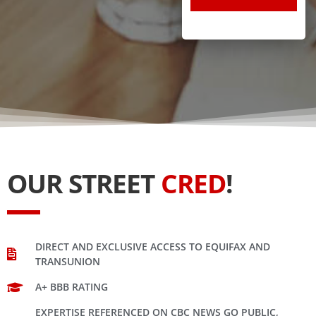
OUR STREET
CRED
!
DIRECT AND EXCLUSIVE ACCESS TO EQUIFAX AND
TRANSUNION
A+ BBB RATING
EXPERTISE REFERENCED ON CBC NEWS GO PUBLIC,