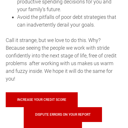
productive spending decisions for you and
your family’s future.
Avoid the pitfalls of poor debt strategies that
can inadvertently derail your goals.
Call it strange, but we love to do this. Why?
Because seeing the people we work with stride
confidently into the next stage of life, free of credit
problems after working with us makes us warm
and fuzzy inside. We hope it will do the same for
you!
INCREASE YOUR CREDIT SCORE
DISPUTE ERRORS ON YOUR REPORT