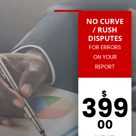
NO CURVE
/ RUSH
DISPUTES
FOR ERRORS
ON YOUR
REPORT
$
399
00