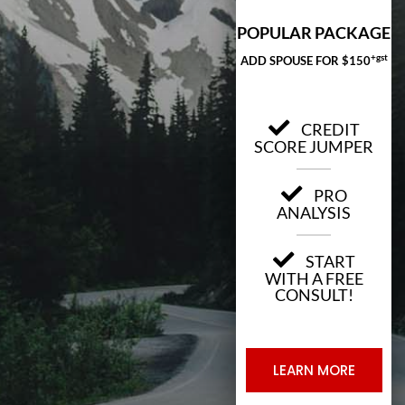
POPULAR PACKAGE
+gst
ADD SPOUSE FOR $150
CREDIT
SCORE JUMPER
PRO
ANALYSIS
START
WITH A FREE
CONSULT!
LEARN MORE