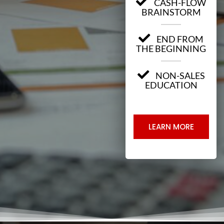
CASH-FLOW
BRAINSTORM
END FROM
THE BEGINNING
NON-SALES
EDUCATION
LEARN MORE