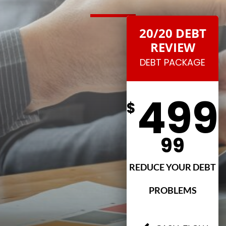
20/20 DEBT
REVIEW
DEBT PACKAGE
499
$
99
REDUCE YOUR DEBT
PROBLEMS