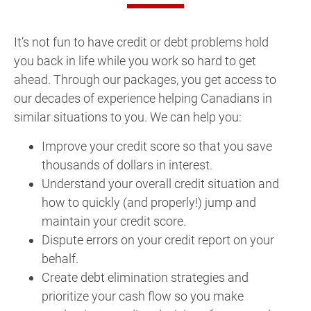
It’s not fun to have credit or debt problems hold
you back in life while you work so hard to get
ahead. Through our packages, you get access to
our decades of experience helping Canadians in
similar situations to you. We can help you:
Improve your credit score so that you save
thousands of dollars in interest.
Understand your overall credit situation and
how to quickly (and properly!) jump and
maintain your credit score.
Dispute errors on your credit report on your
behalf.
Create debt elimination strategies and
prioritize your cash flow so you make