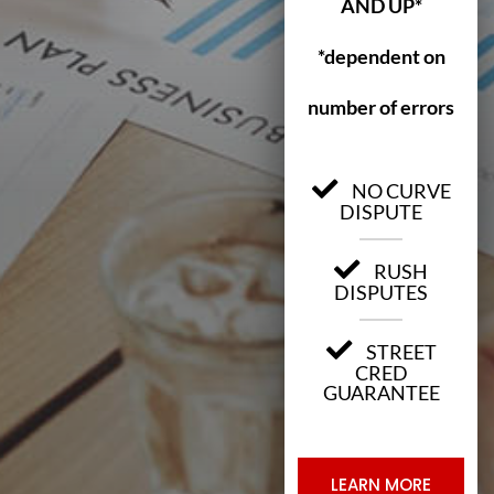
AND UP*
*dependent on
number of errors
NO CURVE
DISPUTE
RUSH
DISPUTES
STREET
CRED
GUARANTEE
LEARN MORE