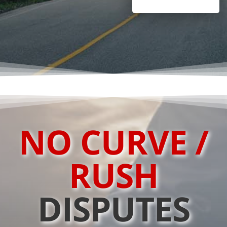
NO CURVE /
RUSH
DISPUTES