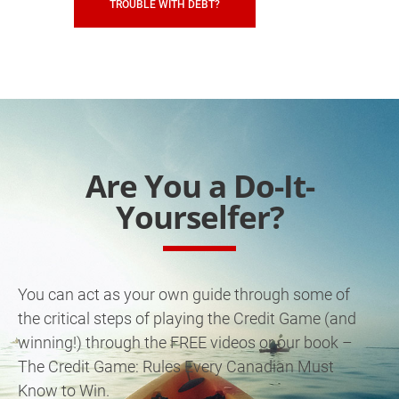
TROUBLE WITH DEBT?
Are You a Do-It-
Yourselfer?
You can act as your own guide through some of
the critical steps of playing the Credit Game (and
winning!) through the FREE videos or our book –
The Credit Game: Rules Every Canadian Must
Know to Win.