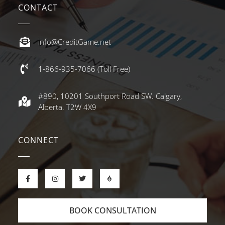
CONTACT
info@CreditGame.net
1-866-935-7066 (Toll Free)
#890, 10201 Southport Road SW. Calgary,
Alberta. T2W 4X9
CONNECT
BOOK CONSULTATION