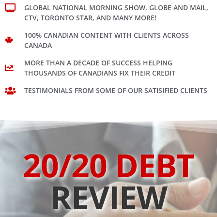
GLOBAL NATIONAL MORNING SHOW, GLOBE AND MAIL,
CTV, TORONTO STAR, AND MANY MORE!
100% CANADIAN CONTENT WITH CLIENTS ACROSS
CANADA
MORE THAN A DECADE OF SUCCESS HELPING
THOUSANDS OF CANADIANS FIX THEIR CREDIT
TESTIMONIALS FROM SOME OF OUR SATISIFIED CLIENTS
20/20 DEBT
REVIEW