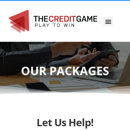
OUR STORY
OUR PACKAGES
Let Us Help!