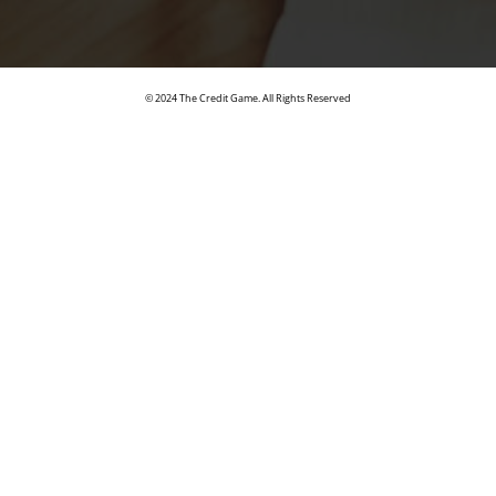
© 2024 The Credit Game. All Rights Reserved